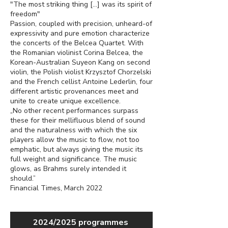
"The most striking thing […] was its spirit of
freedom"
Passion, coupled with precision, unheard-of
expressivity and pure emotion characterize
the concerts of the Belcea Quartet. With
the Romanian violinist Corina Belcea, the
Korean-Australian Suyeon Kang on second
violin, the Polish violist Krzysztof Chorzelski
and the French cellist Antoine Lederlin, four
different artistic provenances meet and
unite to create unique excellence.
„No other recent performances surpass
these for their mellifluous blend of sound
and the naturalness with which the six
players allow the music to flow, not too
emphatic, but always giving the music its
full weight and significance. The music
glows, as Brahms surely intended it
should.”
Financial Times, March 2022
2024/2025 programmes