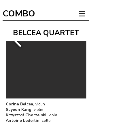
COMBO
BELCEA QUARTET
Corina Belcea,
violin
Suyeon Kang,
violin
Krzysztof Chorzelski,
viola
Antoine Lederlin,
cello