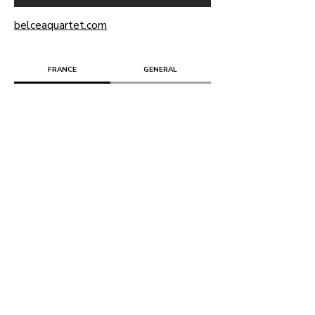
belceaquartet.com
FRANCE
GENERAL
Retour