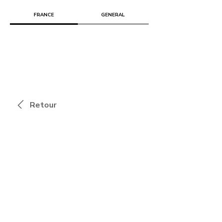
FRANCE
GENERAL
Retour
Combo, bâtir avec les artistes
Marielle COHEN & Jérémie PEREZ