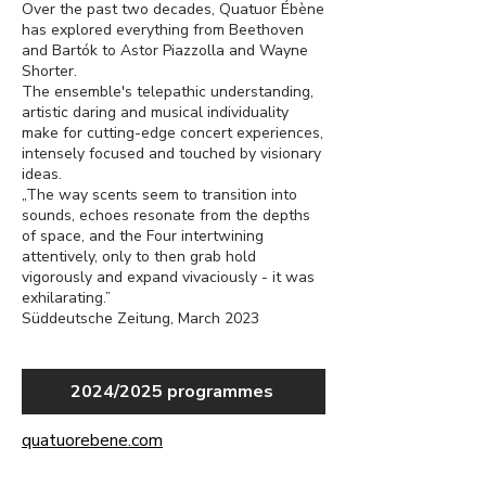
Over the past two decades, Quatuor Ébène
has explored everything from Beethoven
and Bartók to Astor Piazzolla and Wayne
Shorter.
The ensemble's telepathic understanding,
artistic daring and musical individuality
make for cutting-edge concert experiences,
intensely focused and touched by visionary
ideas.
„The way scents seem to transition into
sounds, echoes resonate from the depths
of space, and the Four intertwining
attentively, only to then grab hold
vigorously and expand vivaciously - it was
exhilarating.”
Süddeutsche Zeitung, March 2023
2024/2025 programmes
quatuorebene.com