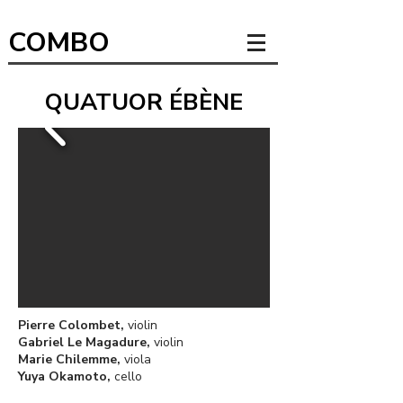
COMBO
QUATUOR ÉBÈNE
Pierre Colombet,
violin
Gabriel Le Magadure,
violin
Marie Chilemme,
viola
Yuya Okamoto,
cello